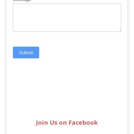
Submit
Join Us on Facebook