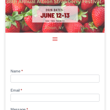
Sponsor
Name
*
Signup
Email
*
Message
*