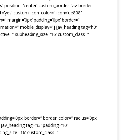
dow’ position=’center’ custom_border=’av-border-
=’yes’ custom_icon_color=” icon=’ue808′
n=” margin=’0px’ padding=’0px’ border=”
imation=” mobile_display=”] [av_heading tag=’h3′
ctive=” subheading_size=’16’ custom_class=”
dding=’0px’ border=” border_color=” radius=’0px’
[av_heading tag=’h3′ padding=’10’
ing_size=’16’ custom_class=”