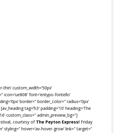
er-thin’ custom_width=’50px’
 icon=’ue808′ font=’entypo-fontello’
ing=’0px’ border=” border_color=” radius=’0px’
 [av_heading tag=’h3′ padding=’10’ heading=’The
’16’ custom_class=” admin_preview_bg=”]
stival, courtesy of
The Peyton Express!
Friday
’ styling=” hover=’av-hover-grow’ link=” target=”