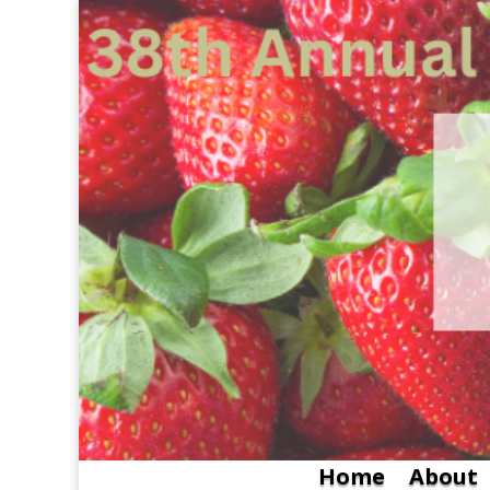
Home
About