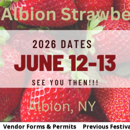
Vendor Forms & Permits
Previous Festiv