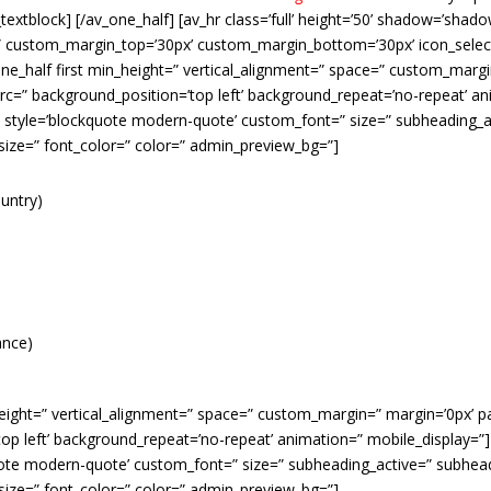
v_textblock] [/av_one_half] [av_hr class=’full’ height=’50’ shadow=’sha
” custom_margin_top=’30px’ custom_margin_bottom=’30px’ icon_select
ne_half first min_height=” vertical_alignment=” space=” custom_margi
rc=” background_position=’top left’ background_repeat=’no-repeat’ an
” style=’blockquote modern-quote’ custom_font=” size=” subheading_a
size=” font_color=” color=” admin_preview_bg=”]
untry)
ance)
height=” vertical_alignment=” space=” custom_margin=” margin=’0px’ pa
p left’ background_repeat=’no-repeat’ animation=” mobile_display=”] 
uote modern-quote’ custom_font=” size=” subheading_active=” subhead
size=” font_color=” color=” admin_preview_bg=”]