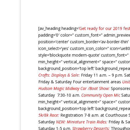
[av_heading heading=’
Get ready for our 2019 festi
padding=’0′ color=” custom_font=” admin_preview_
position=’center’ custom_border=’av-border-thi
icon_select=’yes’ custom_icon_color=” icon=’ue80
style=’blockquote modern-quote’ custom_font=” s
min_height=” vertical_alignment=” space=” custo
background_position=’top left’ background_repea
Crafts: Displays & Sale:
Friday 11 a.m. – 9 p.m. Sa
Friday & Saturday Four entertainment areas
Unit
Hudson Magic Midway
Car /Boat Show:
Sponsore
Saturday 7:30-10 a.m.
Community Open Mic
Satur
min_height=” vertical_alignment=” space=” custo
background_position=’top left’ background_repea
5k/8k Race:
Registration 7-8 a.m. at Courthouse 
Saturday
NEW: Miniature Train Rides:
Friday & S
Saturday 1-5 p.m.
Strawberry Desserts:
Throughout