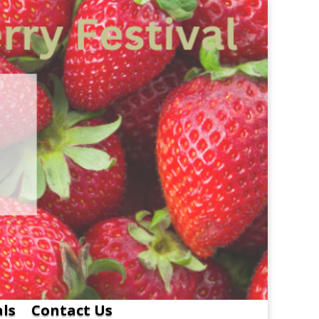
als
Contact Us