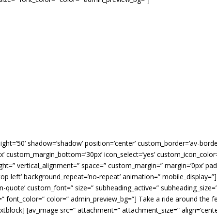
’ height=’50’ shadow=’shadow’ position=’center’ custom_border=’av-bord
 custom_margin_bottom=’30px’ icon_select=’yes’ custom_icon_color=”
ight=” vertical_alignment=” space=” custom_margin=” margin=’0px’ padd
op left’ background_repeat=’no-repeat’ animation=” mobile_display=”]
rn-quote’ custom_font=” size=” subheading_active=” subheading_size=
” font_color=” color=” admin_preview_bg=”] Take a ride around the fe
extblock] [av_image src=” attachment=” attachment_size=” align=’center