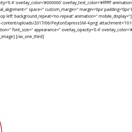
y=’0.4′ overlay_color=’#000000′ overlay_text_color=’#ffffff’ animation
tical_alignment=” space=” custom_margin=” margin=’0px’ padding=’0px’ 
op left’ background_repeat=’no-repeat’ animation=” mobile_display=”
p-content/uploads/2017/06/PeytonExpressSM-4.png’ attachment=’1018′ a
ption=” font_size=” appearance=” overlay_opacity=’0.4′ overlay_color=’#
v_image] [/av_one_third]