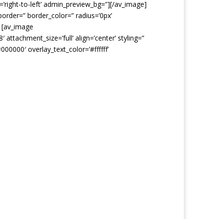
=’right-to-left’ admin_preview_bg=”][/av_image]
border=” border_color=” radius=’0px’
] [av_image
ttachment_size=’full’ align=’center’ styling=”
000000′ overlay_text_color=’#ffffff’