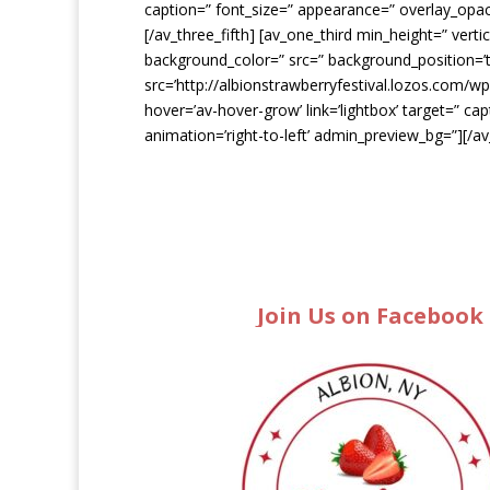
caption=” font_size=” appearance=” overlay_opacit
[/av_three_fifth] [av_one_third min_height=” ver
background_color=” src=” background_position=’t
src=’http://albionstrawberryfestival.lozos.com/w
hover=’av-hover-grow’ link=’lightbox’ target=” ca
animation=’right-to-left’ admin_preview_bg=”][/a
Join Us on Facebook