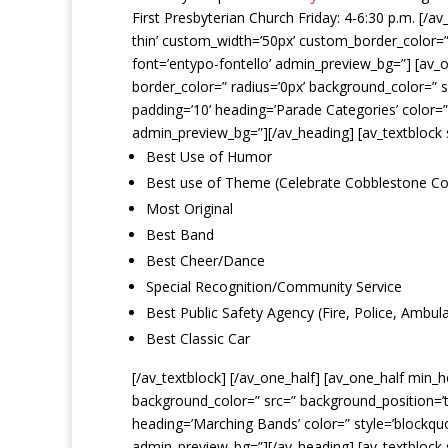
First Presbyterian Church Friday: 4-6:30 p.m. [/a
thin’ custom_width=’50px’ custom_border_color=
font=’entypo-fontello’ admin_preview_bg=”] [av_o
border_color=” radius=’0px’ background_color=” s
padding=’10’ heading=’Parade Categories’ color=
admin_preview_bg=”][/av_heading] [av_textblock 
Best Use of Humor
Best use of Theme (Celebrate Cobblestone Co
Most Original
Best Band
Best Cheer/Dance
Special Recognition/Community Service
Best Public Safety Agency (Fire, Police, Ambul
Best Classic Car
[/av_textblock] [/av_one_half] [av_one_half min_
background_color=” src=” background_position=’to
heading=’Marching Bands’ color=” style=’blockq
admin_preview_bg=”][/av_heading] [av_textblock 