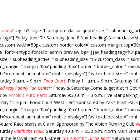
vities!
‘ tag=’h2′ style=’blockquote classic-quote’ size=” subheading_a
bg=”] Friday, June 7 • Saturday, June 8 [/av_heading] [av_hr class=’s
n’ custom_width=’50px’ custom_border_color=” custom_margin_top=’3
8′ font=’entypo-fontello’ admin_preview_bg=”] [av_heading tag=’h3′ pa
ize=” subheading_active=” subheading_size=’16’ custom_class=” admin
m_margin=” margin=’0px’ padding=’0px’ border=” border_color=” radius
t=’no-repeat’ animation=” mobile_display=”] [av_textblock size=” fon
turday 9 a.m. – 9 p.m.
Food Court:
Friday 11 a.m. – 9 p.m. Saturday 10
ed Way Family Fun Center:
Friday & Saturday Come & get it at “I Got
d by
Arnold’s Auto Parts
Saturday 9:30 a.m. – 3 p.m. Five Star parking 
day 12-3 p.m. Food Court West Tent Sponsored by Zak’s Pratt Pack [/
m_margin=” margin=’0px’ padding=’0px’ border=” border_color=” radius
t=’no-repeat’ animation=” mobile_display=”] [av_textblock size=” fon
Square Race starts at 8 a.m. Sponsored by The Albion Running Club
NE
aturday
Chalk the Walk:
Saturday 10 a.m. – 5:30 p.m. North Main Stree
 the festival East Park Street
The Amazing Turtle Race:
Saturday 2 p.