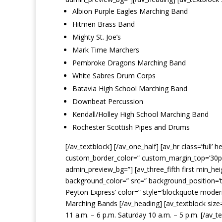
Albion Purple Eagles Marching Band
Hitmen Brass Band
Mighty St. Joe’s
Mark Time Marchers
Pembroke Dragons Marching Band
White Sabres Drum Corps
Batavia High School Marching Band
Downbeat Percussion
Kendall/Holley High School Marching Band
Rochester Scottish Pipes and Drums
[/av_textblock] [/av_one_half] [av_hr class=’full
custom_border_color=” custom_margin_top=’30px’
admin_preview_bg=”] [av_three_fifth first min_he
background_color=” src=” background_position=’t
Peyton Express’ color=” style=’blockquote mode
Marching Bands [/av_heading] [av_textblock size=
11 a.m. – 6 p.m. Saturday 10 a.m. – 5 p.m. [/av_t