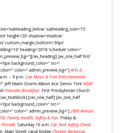
ctive=’subheading_below’ subheading_size=’15’
hort’ height=’20’ shadow=’shadow’
0px’ custom_margin_bottom=’30px’
dding=’10’ heading=’2018 Schedule’ color=”
_preview_bg=”][/av_heading] [av_one_half first
=’0px’ background_color=” src=”
t_color=” color=” admin_preview_bg=”]
Arts &
 a.m. – 9 p.m.
Live Music & Free Entertainment:
 It!” Jeff Mann Drums Albion Ace Demo Tent
NEW!
lot
Pancake Breakfast:
First Presbyterian Church
av_textblock] [/av_one_half] [av_one_half
=’0px’ background_color=” src=”
t_color=” color=” admin_preview_bg=”]
28th Annual
W: Family Health, Safety & Fun:
Friday &
t
Parade:
Saturday 10 a.m.
Car Seat Safety Check:
m. Main Street canal bridge
Chicken Barbecue: